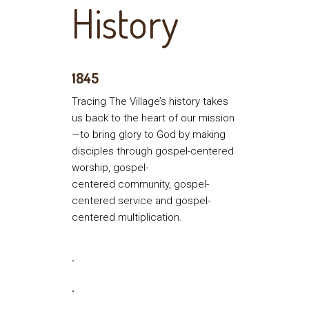
History
1845
Tracing The Village’s history takes
us back to the heart of our mission
—to bring glory to God by making
disciples through gospel-centered
worship, gospel-
centered community, gospel-
centered service and gospel-
centered multiplication.
.
.