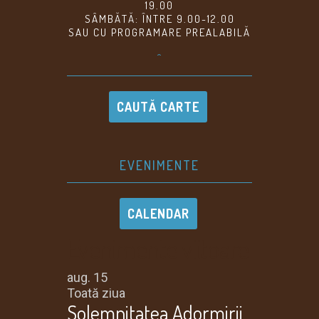
19.00
SÂMBĂTĂ: ÎNTRE 9.00-12.00
SAU CU PROGRAMARE PREALABILĂ
^
CAUTĂ CARTE
EVENIMENTE
CALENDAR
Evenimente viitoare
aug.
15
Toată ziua
Solemnitatea Adormirii