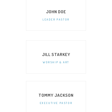
JOHN DOE
LEADER PASTOR
JILL STARKEY
WORSHIP & ART
TOMMY JACKSON
EXECUTIVE PASTOR