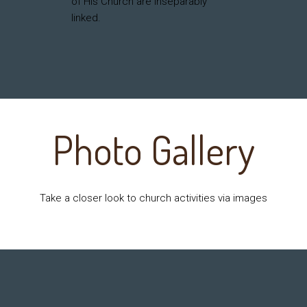
of His Church are inseparably
linked.
Photo Gallery
Take a closer look to church activities via images