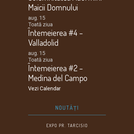
Maicii Domnului
aug.
15
Toată ziua
Întemeierea #4 –
Valladolid
aug.
15
Toată ziua
Întemeierea #2 –
Medina del Campo
Vezi Calendar
NOUTĂȚI
EXPO PR. TARCISIO