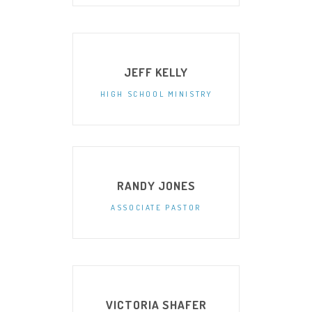
JEFF KELLY
HIGH SCHOOL MINISTRY
RANDY JONES
ASSOCIATE PASTOR
VICTORIA SHAFER