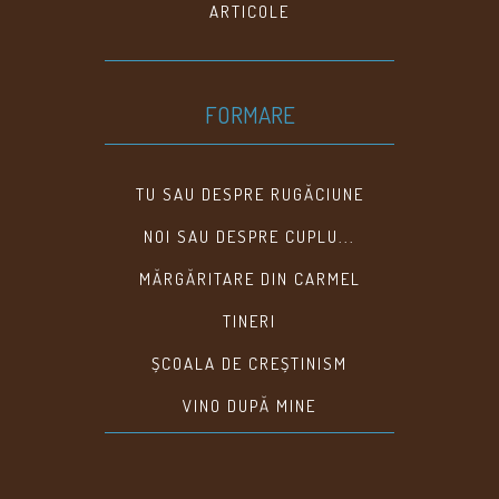
ARTICOLE
FORMARE
TU SAU DESPRE RUGĂCIUNE
NOI SAU DESPRE CUPLU...
MĂRGĂRITARE DIN CARMEL
TINERI
ȘCOALA DE CREȘTINISM
VINO DUPĂ MINE