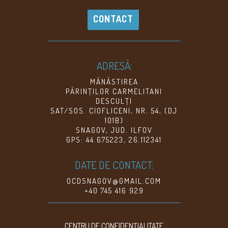
CONTACT
ADRESĂ:
MÂNĂSTIREA
PĂRINŢILOR CARMELITANI
DESCULŢI
SAT/SOS. CIOFLICENI, NR. 54, (DJ
101B)
SNAGOV, JUD. ILFOV
GPS: 44.675223, 26.112341
DATE DE CONTACT:
OCDSNAGOV@GMAIL.COM
+40 745 416 929
CENTRU DE CONFIDENŢIALITATE