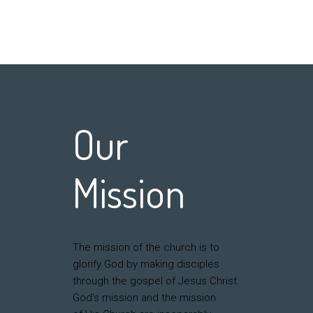
Our
Mission
The mission of the church is to
glorify God by making disciples
through the gospel of Jesus Christ.
God’s mission and the mission