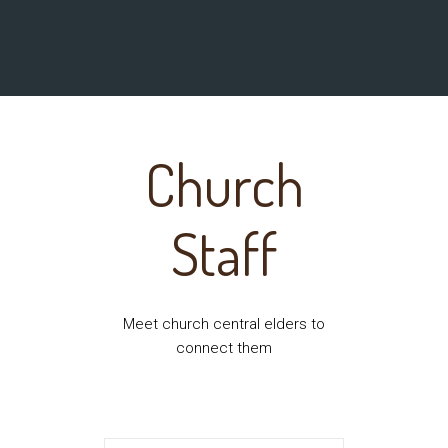
Church
Staff
Meet church central elders to
connect them