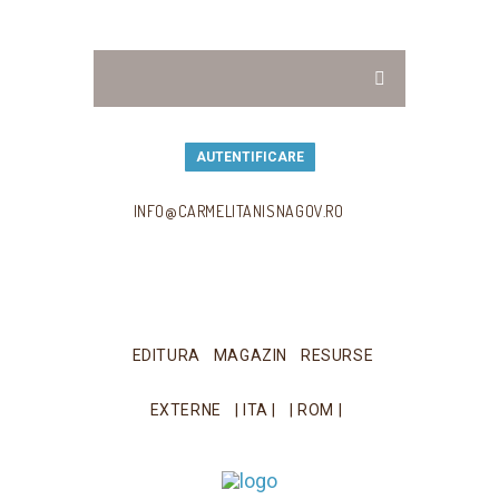
AUTENTIFICARE
INFO@CARMELITANISNAGOV.RO
EDITURA
MAGAZIN
RESURSE
EXTERNE
| ITA |
| ROM |