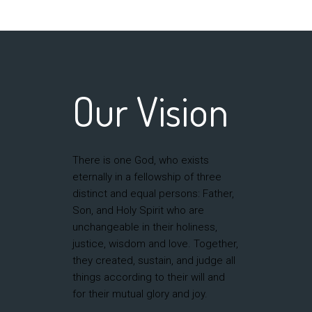
Our Vision
There is one God, who exists
eternally in a fellowship of three
distinct and equal persons: Father,
Son, and Holy Spirit who are
unchangeable in their holiness,
justice, wisdom and love. Together,
they created, sustain, and judge all
things according to their will and
for their mutual glory and joy.