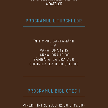
A DATELOR
PROGRAMUL LITURGHIILOR
ÎN TIMPUL SĂPTĂMÂNII
L-V:
VARA: ORA 19:15
IARNA: ORA 18,30
SÂMBĂTA: LA ORA 7,30
DUMINICA: LA 11.00 ȘI 19,00
PROGRAMUL BIBLIOTECII
VINERI: ÎNTRE 9.00-12.00 ȘI 15.00-