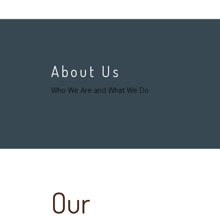
About Us
Who We Are and What We Do
Our