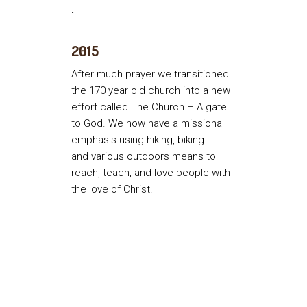
.
2015
After much prayer we transitioned
the 170 year old church into a new
effort called The Church – A gate
to God. We now have a missional
emphasis using hiking, biking
and various outdoors means to
reach, teach, and love people with
the love of Christ.