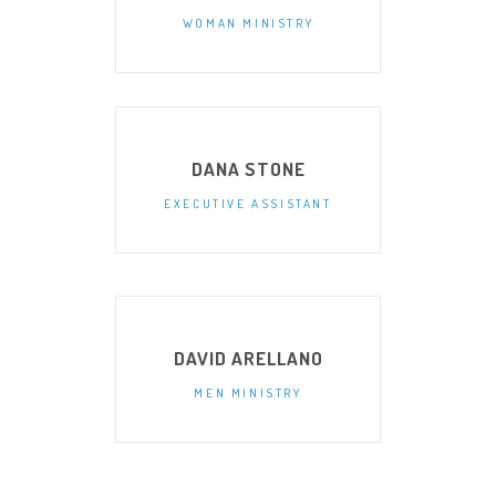
WOMAN MINISTRY
DANA STONE
EXECUTIVE ASSISTANT
DAVID ARELLANO
MEN MINISTRY