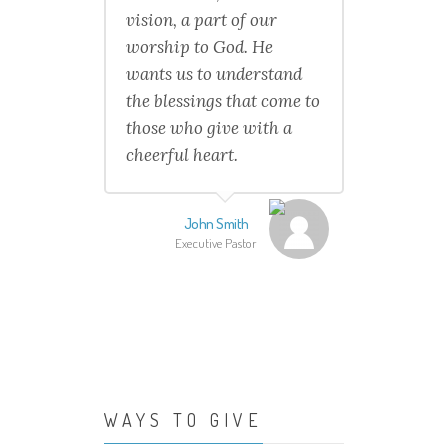
vision, a part of our
worship to God. He
wants us to understand
the blessings that come to
those who give with a
cheerful heart.
John Smith
Executive Pastor
WAYS TO GIVE