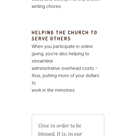
writing chores.
HELPING THE CHURCH TO
SERVE OTHERS
When you participate in online
giving, you’re also helping to
streamline
administrative overhead costs –
thus, putting more of your dollars
to
work in the ministries.
Give in order to be
blessed. It is, in our