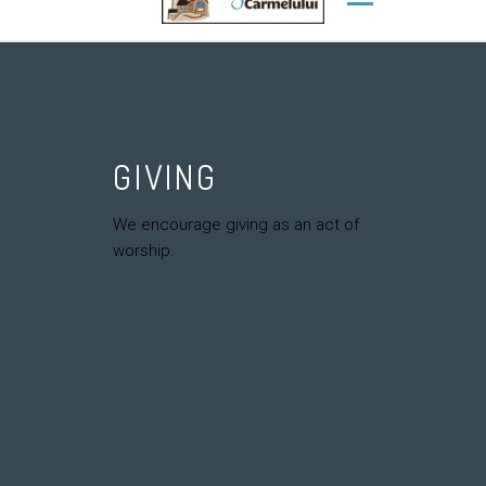
GIVING
We encourage giving as an act of
worship.