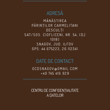
ADRESĂ:
MÂNĂSTIREA
PĂRINŢILOR CARMELITANI
DESCULŢI
SAT/SOS. CIOFLICENI, NR. 54, (DJ
101B)
SNAGOV, JUD. ILFOV
GPS: 44.675223, 26.112341
DATE DE CONTACT:
OCDSNAGOV@GMAIL.COM
+40 745 416 929
CENTRU DE CONFIDENŢIALITATE
A DATELOR