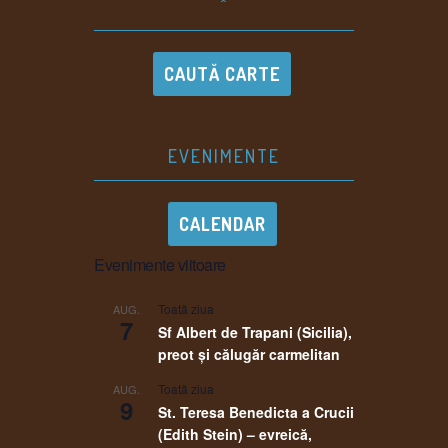
^
CAUTĂ CARTE
EVENIMENTE
CALENDAR
Evenimente viitoare
Toată ziua
AUG.
7
Sf Albert de Trapani (Sicilia),
preot și călugăr carmelitan
Toată ziua
AUG.
9
St. Teresa Benedicta a Crucii
(Edith Stein) – evreică,