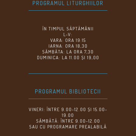
PROGRAMUL LITURGHIILOR
ÎN TIMPUL SĂPTĂMÂNII
L-V:
VARA: ORA 19:15
IARNA: ORA 18,30
SÂMBĂTA: LA ORA 7,30
DUMINICA: LA 11.00 ȘI 19,00
PROGRAMUL BIBLIOTECII
VINERI: ÎNTRE 9.00-12.00 ȘI 15.00-
19.00
SÂMBĂTĂ: ÎNTRE 9.00-12.00
SAU CU PROGRAMARE PREALABILĂ