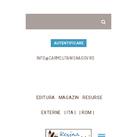
AUTENTIFICARE
INFO@CARMELITANISNAGOV.RO
EDITURA
MAGAZIN
RESURSE
EXTERNE
| ITA |
| ROM |