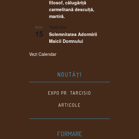
filosof, călugăriţă
carmelitană desculţă,
martiră.
Toată ziua
AUG.
15
Solemnitatea Adormirii
Maicii Domnului
Vezi Calendar
NOUTĂȚI
EXPO PR. TARCISIO
ARTICOLE
FORMARE