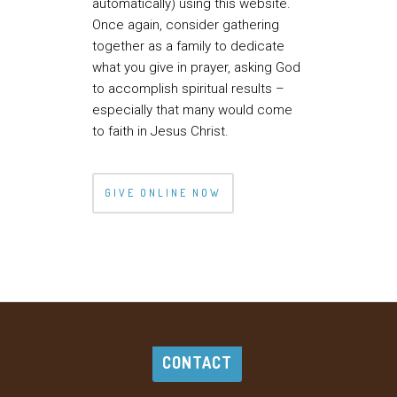
automatically) using this website.
Once again, consider gathering
together as a family to dedicate
what you give in prayer, asking God
to accomplish spiritual results –
especially that many would come
to faith in Jesus Christ.
GIVE ONLINE NOW
CONTACT