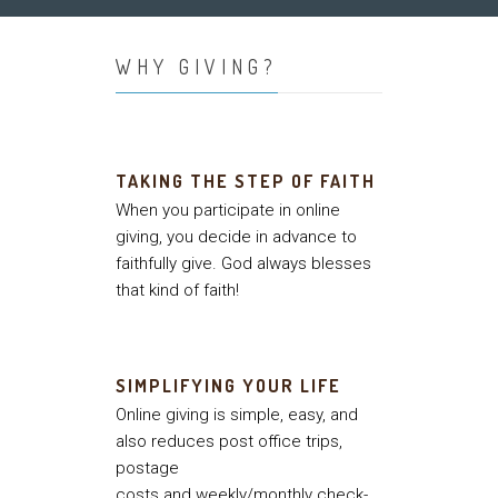
WHY GIVING?
TAKING THE STEP OF FAITH
When you participate in online
giving, you decide in advance to
faithfully give. God always blesses
that kind of faith!
SIMPLIFYING YOUR LIFE
Online giving is simple, easy, and
also reduces post office trips,
postage
costs and weekly/monthly check-