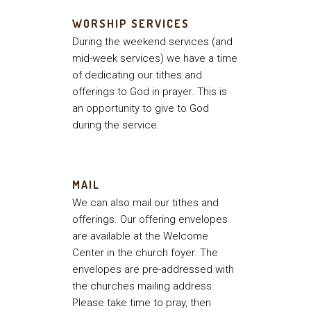
WORSHIP SERVICES
During the weekend services (and
mid-week services) we have a time
of dedicating our tithes and
offerings to God in prayer. This is
an opportunity to give to God
during the service.
MAIL
We can also mail our tithes and
offerings. Our offering envelopes
are available at the Welcome
Center in the church foyer. The
envelopes are pre-addressed with
the churches mailing address.
Please take time to pray, then