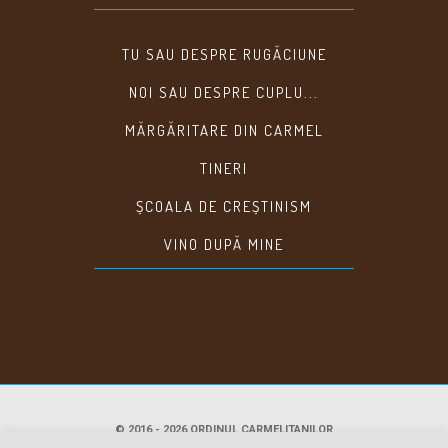
TU SAU DESPRE RUGĂCIUNE
NOI SAU DESPRE CUPLU...
MĂRGĂRITARE DIN CARMEL
TINERI
ȘCOALA DE CREȘTINISM
VINO DUPĂ MINE
© 2016 - 2026 ORDINUL CARMELITANILOR