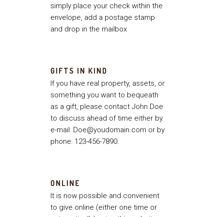
simply place your check within the
envelope, add a postage stamp
and drop in the mailbox
GIFTS IN KIND
If you have real property, assets, or
something you want to bequeath
as a gift, please contact John Doe
to discuss ahead of time either by
e-mail: Doe@youdomain.com or by
phone: 123-456-7890.
ONLINE
It is now possible and convenient
to give online (either one time or