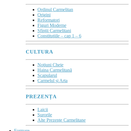
Ordinul Carmelitan
Origini
Reformatori
Figuri Moderne
Sfinţii Carmelitani
Constituţiile – cap 1 – 6
CULTURA
Noţiuni Cheie
Haina Carmelitană
Scapularul
Carmelul și Arta
PREZENȚA
Laicii
Surorile
Alte Prezenţe Carmelitane
Formare