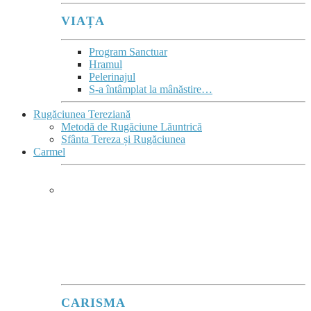
VIAȚA
Program Sanctuar
Hramul
Pelerinajul
S-a întâmplat la mânăstire…
Rugăciunea Tereziană
Metodă de Rugăciune Lăuntrică
Sfânta Tereza și Rugăciunea
Carmel
CARMEL
Ard de zel pentru Domnul Dumnezeu
Sabaot
”
(1Re 19,10.14)
este deviza lui Ilie înscrisă în blazonul Ordinului.
CARISMA