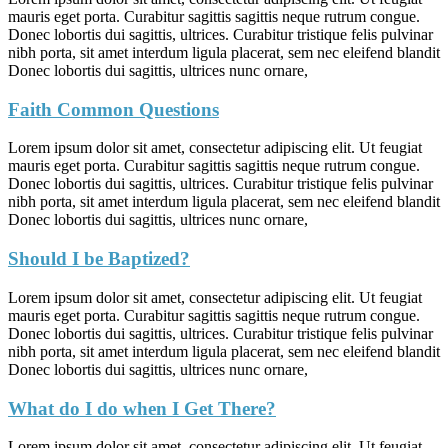
mauris eget porta. Curabitur sagittis sagittis neque rutrum congue.
Donec lobortis dui sagittis, ultrices. Curabitur tristique felis pulvinar
nibh porta, sit amet interdum ligula placerat, sem nec eleifend blandit
Donec lobortis dui sagittis, ultrices nunc ornare,
Faith Common Questions
Lorem ipsum dolor sit amet, consectetur adipiscing elit. Ut feugiat
mauris eget porta. Curabitur sagittis sagittis neque rutrum congue.
Donec lobortis dui sagittis, ultrices. Curabitur tristique felis pulvinar
nibh porta, sit amet interdum ligula placerat, sem nec eleifend blandit
Donec lobortis dui sagittis, ultrices nunc ornare,
Should I be Baptized?
Lorem ipsum dolor sit amet, consectetur adipiscing elit. Ut feugiat
mauris eget porta. Curabitur sagittis sagittis neque rutrum congue.
Donec lobortis dui sagittis, ultrices. Curabitur tristique felis pulvinar
nibh porta, sit amet interdum ligula placerat, sem nec eleifend blandit
Donec lobortis dui sagittis, ultrices nunc ornare,
What do I do when I Get There?
Lorem ipsum dolor sit amet, consectetur adipiscing elit. Ut feugiat