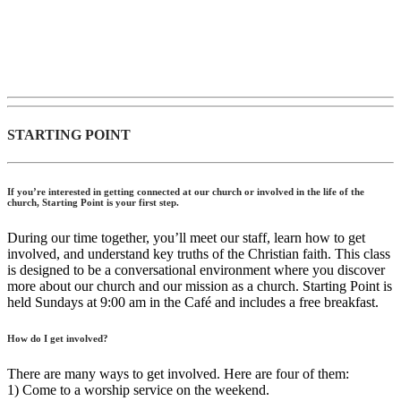
STARTING POINT
If you’re interested in getting connected at our church or involved in the life of the
church, Starting Point is your first step.
During our time together, you’ll meet our staff, learn how to get
involved, and understand key truths of the Christian faith. This class
is designed to be a conversational environment where you discover
more about our church and our mission as a church. Starting Point is
held Sundays at 9:00 am in the Café and includes a free breakfast.
How do I get involved?
There are many ways to get involved. Here are four of them:
1) Come to a worship service on the weekend.