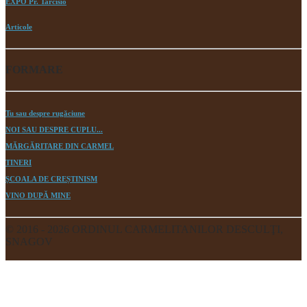
EXPO Pr. Tarcisio
Articole
FORMARE
Tu sau despre rugăciune
NOI SAU DESPRE CUPLU...
MĂRGĂRITARE DIN CARMEL
TINERI
ȘCOALA DE CREȘTINISM
VINO DUPĂ MINE
© 2016 - 2026 ORDINUL CARMELITANILOR DESCULŢI,
SNAGOV