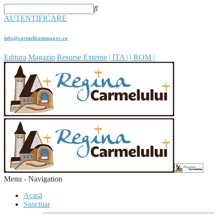
AUTENTIFICARE
info@carmelitanisnagov.ro
Editura
Magazin
Resurse Externe
| ITA |
| ROM |
Menu -
Navigation
Acasă
Sanctuar