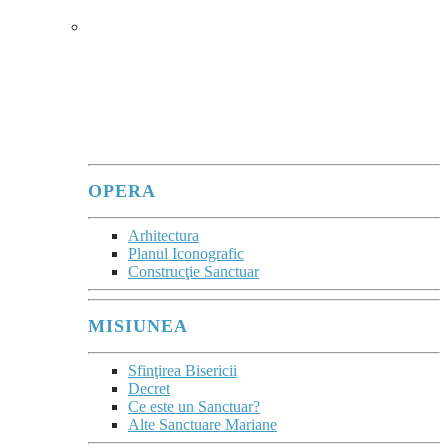
SANCTUARUL
În sanctuare, se poate observa
cum Maria
îi adună în jurul său pe fiii care, cu atâta
trudă, vin ca pelerini pentru a o vedea și a
se lăsa priviți de ea.
”
(Evangeli Gaudium, 286)
OPERA
Arhitectura
Planul Iconografic
Construcţie Sanctuar
MISIUNEA
Sfinţirea Bisericii
Decret
Ce este un Sanctuar?
Alte Sanctuare Mariane