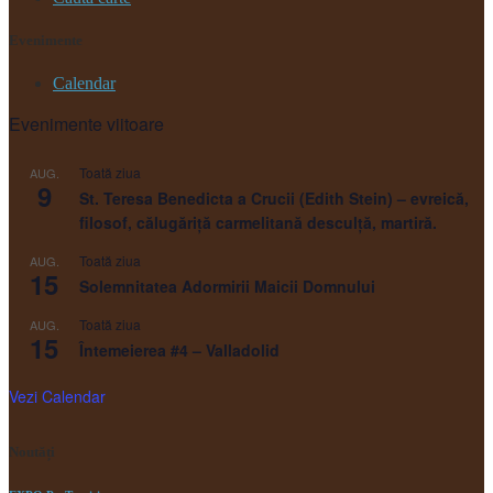
Evenimente
Calendar
Evenimente viitoare
Toată ziua
AUG.
9
St. Teresa Benedicta a Crucii (Edith Stein) – evreică,
filosof, călugăriţă carmelitană desculţă, martiră.
Toată ziua
AUG.
15
Solemnitatea Adormirii Maicii Domnului
Toată ziua
AUG.
15
Întemeierea #4 – Valladolid
Vezi Calendar
Noutăți