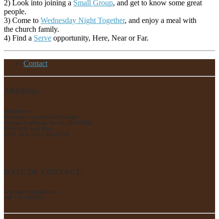
2) Look into joining a
Small Group
, and get to know some great
people.
3) Come to
Wednesday Night Together
, and enjoy a meal with
the church family.
4) Find a
Serve
opportunity, Here, Near or Far.
Contact
ADRESĂ:
Mânăstirea
Părinţilor Carmelitani Desculţi
Sat/Sos. Ciofliceni, Nr. 54, (DJ 101B)
SNAGOV, Jud. Ilfov
GPS: 44.675223, 26.112341
DATE DE CONTACT:
ocdsnagov@gmail.com
+40 745 416 929