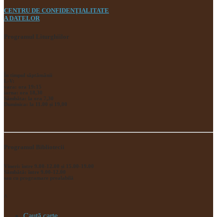
CENTRU DE CONFIDENŢIALITATE
A DATELOR
Programul Liturghiilor
În timpul săptămânii
L-V:
vara: ora 19:15
iarna: ora 18,30
Sâmbăta: la ora 7,30
Duminica: la 11.00 și 19,00
Programul Bibliotecii
Vineri: între 9.00-12.00 și 15.00-19.00
Sâmbătă: între 9.00-12.00
sau cu programare prealabilă
^
Caută carte