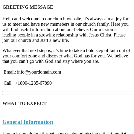
GREETING MESSAGE
Hello and welcome to our church website, it’s always a real joy for
us to meet and have new memebers in our church family. Here you
will find useful information about our believe. Our mission is
leading people in a growing relationship with Jesus Christ. Please
join our church and start a new life.
Whatever that next step is, it’s time to take a bold step of faith out of
your comfort zone and discover what God has for you. We believe
that you can’t go with God and stay where you are.
Email: info@yourdomain.com
Call: +1800-1235-67890
WHAT TO EXPECT
General Information
Lorem ipsum dolor sit amet, consectetur adipiscing elit. Ut feugiat