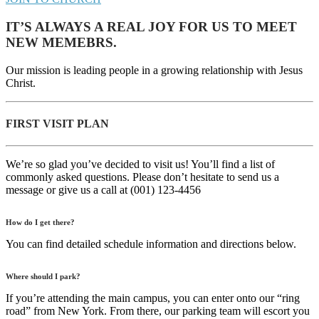
IT’S ALWAYS A REAL JOY FOR US TO MEET
NEW MEMEBRS.
Our mission is leading people in a growing relationship with Jesus
Christ.
FIRST VISIT PLAN
We’re so glad you’ve decided to visit us! You’ll find a list of
commonly asked questions. Please don’t hesitate to send us a
message or give us a call at (001) 123-4456
How do I get there?
You can find detailed schedule information and directions below.
Where should I park?
If you’re attending the main campus, you can enter onto our “ring
road” from New York. From there, our parking team will escort you