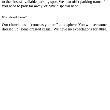
to the closest available parking spot. We also offer parking trams if
you need to park far away, or have a special need.
What should I wear?
Our church has a “come as you are” atmosphere. You will see some
dressed up; some dressed casual. We have no expectations for attire.