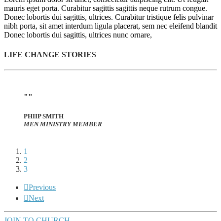
mauris eget porta. Curabitur sagittis sagittis neque rutrum congue.
Donec lobortis dui sagittis, ultrices. Curabitur tristique felis pulvinar
nibh porta, sit amet interdum ligula placerat, sem nec eleifend blandit
Donec lobortis dui sagittis, ultrices nunc ornare,
LIFE CHANGE STORIES
PHIIP SMITH
MEN MINISTRY MEMBER
1
2
3
Previous
Next
JOIN TO CHURCH