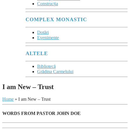
Construcția
COMPLEX MONASTIC
Dotări
Evenimente
ALTELE
Bibliotecă
Grădina Carmelului
I am New – Trust
Home
»
I am New – Trust
WORDS FROM PASTOR JOHN DOE