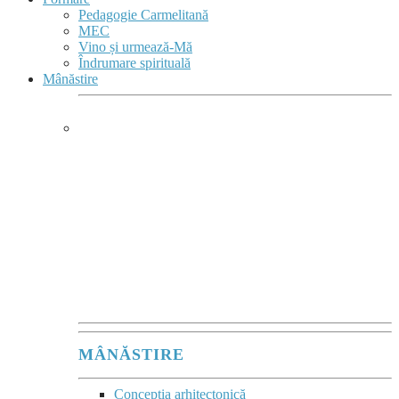
Pedagogie Carmelitană
MEC
Vino și urmează-Mă
Îndrumare spirituală
Mânăstire
MÂNĂSTIRE &
COMPLEX MONASTIC
Mânăstirea este
un sacrament comunitar
al acelei tăceri vii,
în care se comunică
Prezența lui Dumnezeu.”
Maurice Zundel
MÂNĂSTIRE
Concepția arhitectonică